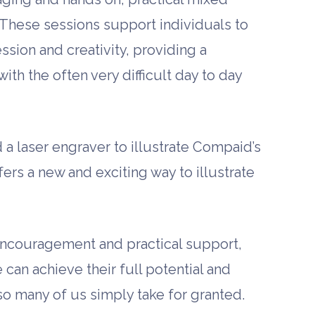
These sessions support individuals to
ssion and creativity, providing a
ith the often very difficult day to day
a laser engraver to illustrate Compaid’s
fers a new and exciting way to illustrate
 encouragement and practical support,
can achieve their full potential and
 so many of us simply take for granted.