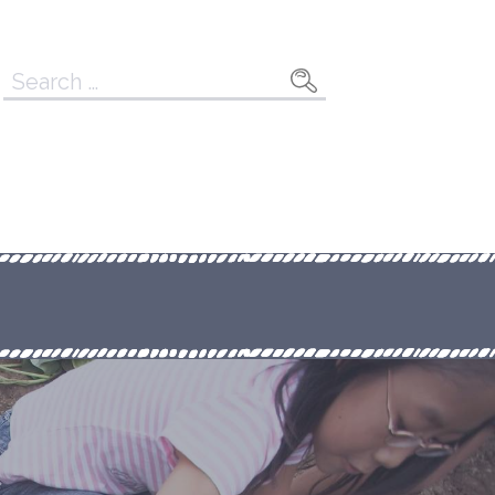
Search
for: