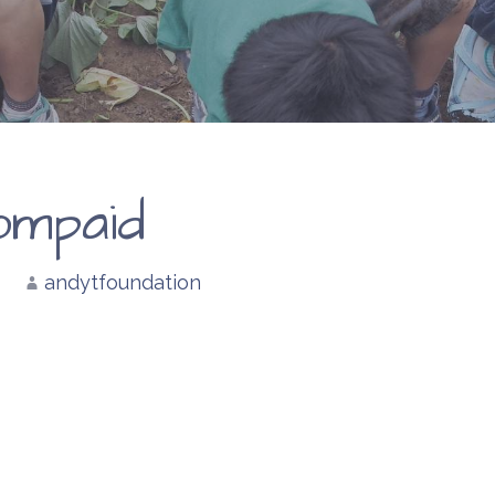
ompaid
andytfoundation