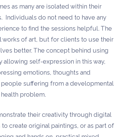
imes as many are isolated within their
. Individuals do not need to have any
perience to find the sessions helpful. The
works of art, but for clients to use their
lves better. The concept behind using
by allowing self-expression in this way,
pressing emotions, thoughts and
for people suffering from a developmental
l health problem.
nstrate their creativity through digital
o create original paintings, or as part of
maging and hands on, practical mixed