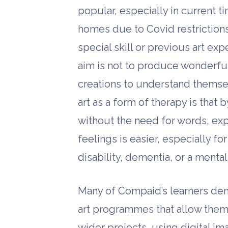
popular, especially in current t
homes due to Covid restrictions
special skill or previous art ex
aim is not to produce wonderful 
creations to understand themse
art as a form of therapy is that 
without the need for words, ex
feelings is easier, especially 
disability, dementia, or a menta
Many of Compaid’s learners demo
art programmes that allow them t
wider projects, using digital i