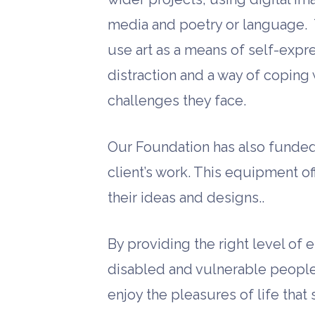
media and poetry or language. 
use art as a means of self-expre
distraction and a way of coping w
challenges they face.
Our Foundation has also funded 
client’s work. This equipment of
their ideas and designs..
By providing the right level of
disabled and vulnerable people 
enjoy the pleasures of life that