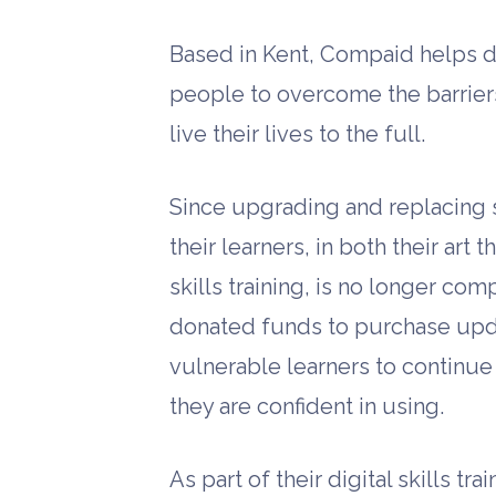
Based in Kent, Compaid helps d
people to overcome the barriers 
live their lives to the full.
Since upgrading and replacing 
their learners, in both their ar
skills training, is no longer co
donated funds to purchase upd
vulnerable learners to continue
they are confident in using.
As part of their digital skills t