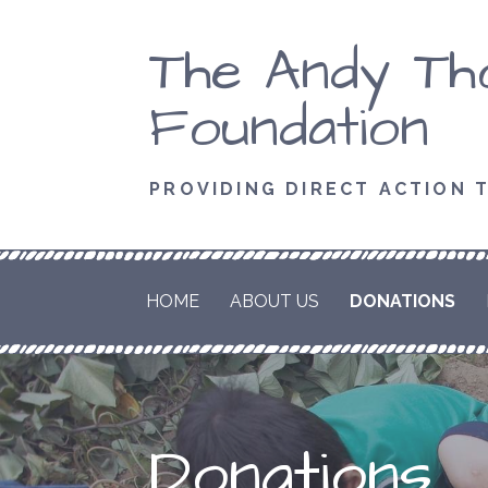
Skip
The Andy T
to
content
Foundation
PROVIDING DIRECT ACTION 
HOME
ABOUT US
DONATIONS
Donations