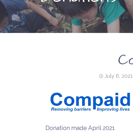
C
July 6, 2021
Donation made April 2021