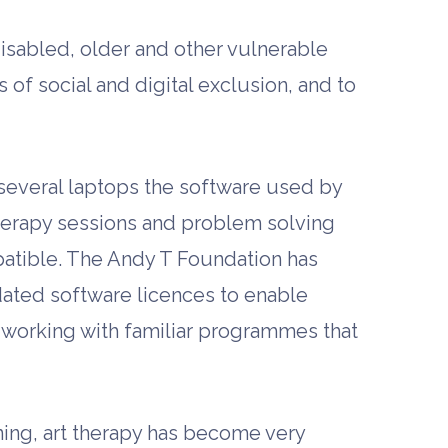
isabled, older and other vulnerable
of social and digital exclusion, and to
several laptops the software used by
t therapy sessions and problem solving
mpatible. The Andy T Foundation has
ated software licences to enable
 working with familiar programmes that
raining, art therapy has become very