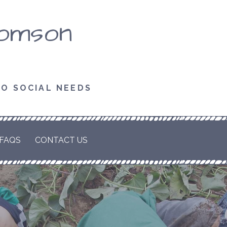
homson
TO SOCIAL NEEDS
FAQS
CONTACT US